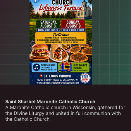
Saint Sharbel Maronite Catholic Church
A Maronite Catholic church in Wisconsin, gathered for
the Divine Liturgy and united in full communion with
the Catholic Church.