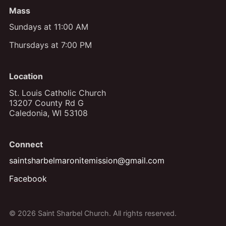
Mass
Sundays at 11:00 AM
Thursdays at 7:00 PM
Location
St. Louis Catholic Church
13207 County Rd G
Caledonia, WI 53108
Connect
saintsharbelmaronitemission@gmail.com
Facebook
© 2026 Saint Sharbel Church. All rights reserved.