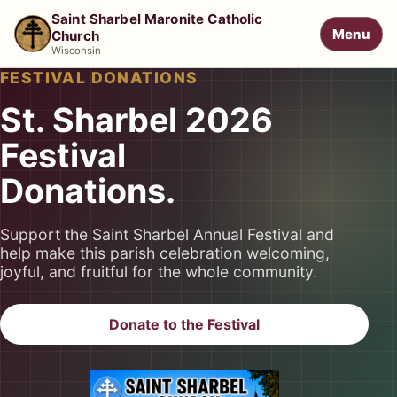
Saint Sharbel Maronite Catholic
Menu
Church
Wisconsin
FESTIVAL DONATIONS
St. Sharbel 2026
Festival
Donations.
Support the Saint Sharbel Annual Festival and
help make this parish celebration welcoming,
joyful, and fruitful for the whole community.
Donate to the Festival